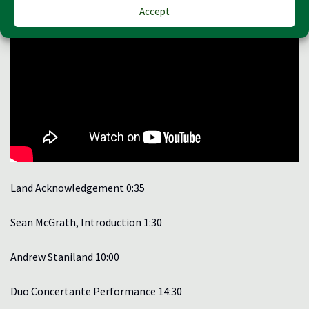
Accept
Land Acknowledgement 0:35
Sean McGrath, Introduction 1:30
Andrew Staniland 10:00
Duo Concertante Performance 14:30