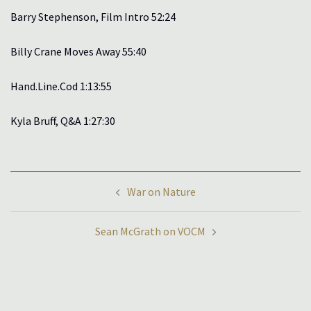
Barry Stephenson, Film Intro 52:24
Billy Crane Moves Away 55:40
Hand.Line.Cod 1:13:55
Kyla Bruff, Q&A 1:27:30
Post
War on Nature
navigation
Sean McGrath on VOCM