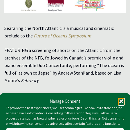
Seafaring the North Atlantic is a musical and cinematic
prelude to the
Future of Oceans Symposium
FEATURING a screening of shorts on the Atlantic from the
archives of the NFB, followed by Canada’s premier violin and
piano ensemble Duo Concertante, performing “The ocean is
full of its own collapse” by Andrew Staniland, based on Lisa
Moore’s
February
.
Suncor Energy Hall, Friday, March 15, 5-7p.m.
Manage Consent
To provide the best experiences, we use technologies like cookies to store and/or
Download the Seafaring Program
access device information. Consenting to these technologies will allow us to
process data such as browsing behavior or unique IDs on this site. Not consenting
Video Archive of the Event
or withdrawing consent, may adversely affect certain features and functions.