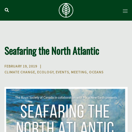
Skip
Search
Tog
to
men
content
Seafaring the North Atlantic
FEBRUARY 19, 2019
CLIMATE CHANGE
,
ECOLOGY
,
EVENTS
,
MEETING
,
OCEANS