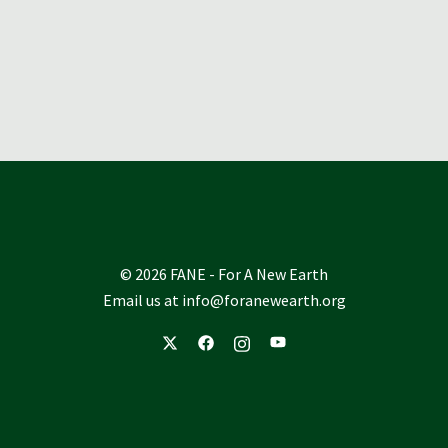
© 2026 FANE - For A New Earth
Email us at
info@foranewearth.org
https://twitter.com/foranewearthorg%2
https://www.facebook.com/forane
https://www.instagram.com/f
https://www.youtube.co