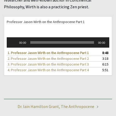
researcher and well-known author in Continental
Philosophy, Wirth is also a practicing Zen priest.
Professor Jason Wirth on the Anthropocene Part 1
Audio
00:00
00:00
Player
1.
Professor Jason Wirth on the Anthropocene Part 1
8:48
2.
Professor Jason Wirth on the Anthropocene Part 2
3:18
3.
Professor Jason Wirth on the Anthropocene Part 3
6:15
4.
Professor Jason Wirth on the Anthropocene Part 4
5:51
Post
Dr. Iain Hamilton Grant, The Anthropocene
navigation