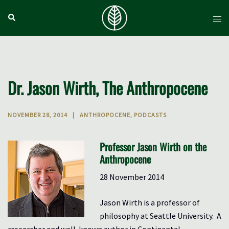
Skip
Search
Tog
to
men
content
Dr. Jason Wirth, The Anthropocene
NOVEMBER 28, 2014
ANTHROPOCENE
,
PODCASTS
Professor Jason Wirth on the
Anthropocene
28 November 2014
Jason Wirth is a professor of
philosophy at Seattle University. A