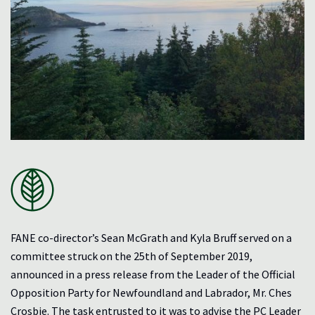
FANE co-director’s Sean McGrath and Kyla Bruff served on a
committee struck on the 25th of September 2019,
announced in a press release from the Leader of the Official
Opposition Party for Newfoundland and Labrador, Mr. Ches
Crosbie. The task entrusted to it was to advise the PC Leader