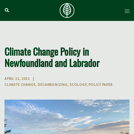
Skip
Search
Tog
to
men
content
Climate Change Policy in
Newfoundland and Labrador
APRIL 21, 2021
CLIMATE CHANGE
,
DECARBONIZING
,
ECOLOGY
,
POLICY PAPER