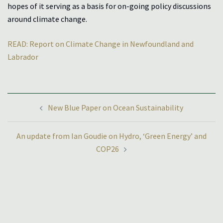
hopes of it serving as a basis for on-going policy discussions
around climate change.
READ: Report on Climate Change in Newfoundland and
Labrador
Post
New Blue Paper on Ocean Sustainability
navigation
An update from Ian Goudie on Hydro, ‘Green Energy’ and
COP26