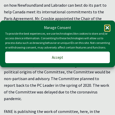
on how Newfoundland and Labrador can best do its part to
help Canada meet its international commitments to the
Paris Agreement. Mr. Crosbie appointed the Chair of the
Committee, Dr. Sean McGrath, Professor of Philosophy at
Manage Consent
Memorial University and Director of ENGO For a New Earth,
To provide the best experiences, we use technologies like cookies to store and/or
along with two members of the Progressive Conservative
access device information. Consenting to these technologies will allow us to
process data such as browsing behavior or unique IDs on this site. Not consenting
Party. The Chair of the Committee appointed the remaining
or withdrawing consent, may adversely affect certain features and functions.
six members of the Committee. At the first meeting of the
Accept
Committee, in December 2020, it was decided by the
Committee that, with all due acknowledgment of the
political origins of the Committee, the Committee would be
non-partisan and advisory. The Committee planned to
report back to the PC Leader in the spring of 2020. The work
of the Committee was delayed due to the coronavirus
pandemic.
FANE is publishing the work of committee, here, in the