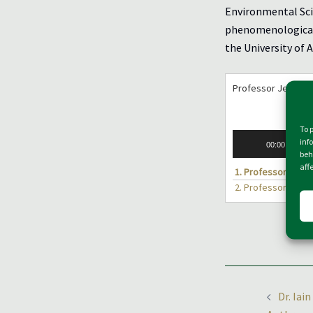
Environmental Sci
phenomenological 
the University of 
Professor Jens So
To 
Audio
inf
00:00
Player
beh
aff
1.
Professor Jens 
2.
Professor Jens 
Post
Dr. Iai
naviga