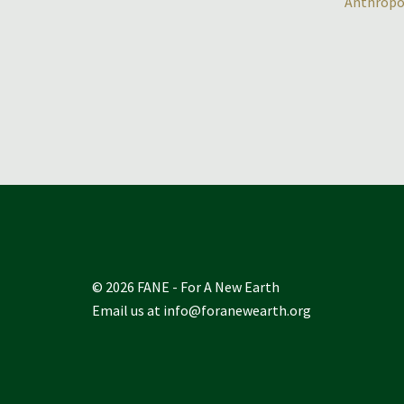
Anthropo
© 2026 FANE - For A New Earth
Email us at
info@foranewearth.org