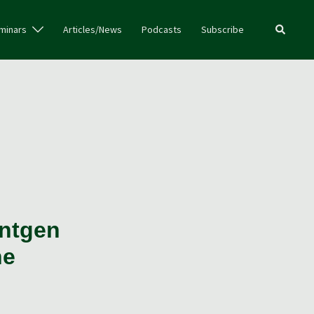
Search
minars
Articles/News
Podcasts
Subscribe
entgen
ne