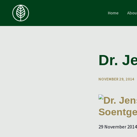
Skip
to
Home
Abou
content
Dr. J
NOVEMBER 29, 2014
29 November 2014