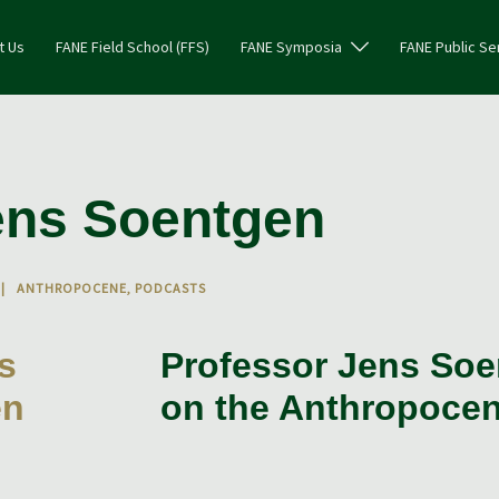
t Us
FANE Field School (FFS)
FANE Symposia
FANE Public Se
ens Soentgen
ANTHROPOCENE
,
PODCASTS
Professor Jens So
on the Anthropoce